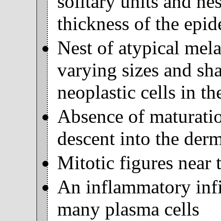
solitary units and ne
thickness of the epid
Nest of atypical mela
varying sizes and sh
neoplastic cells in t
Absence of maturatio
descent into the derm
Mitotic figures near 
An inflammatory infil
many plasma cells