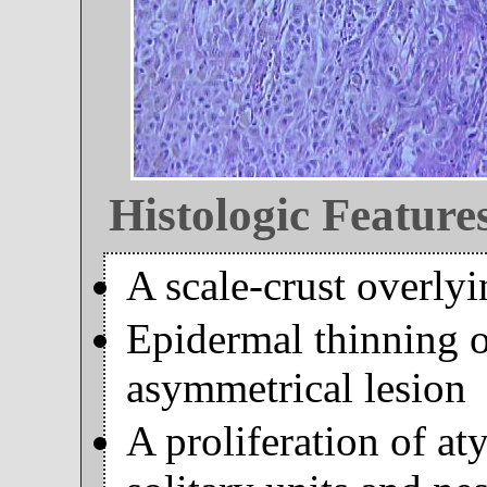
Histologic Feature
A scale-crust overly
Epidermal thinning 
asymmetrical lesion
A proliferation of at