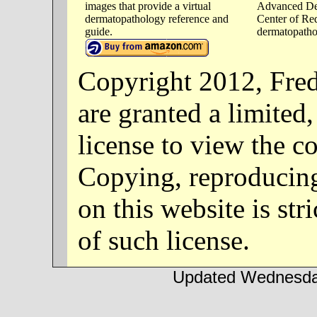
images that provide a virtual
Advanced De
dermatopathology reference and
Center of Re
guide.
dermatopathol
Copyright 2012, Fre
are granted a limited
license to view the co
Copying, reproducing
on this website is str
of such license.
Updated Wednesday