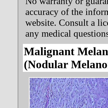
No warranty or guaran
accuracy of the infor
website. Consult a li
any medical questions
Malignant Melan
(nodular Melan