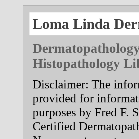
Loma Linda Der
Dermatopathology
Histopathology Li
Disclaimer: The infor
provided for informat
purposes by Fred F. 
Certified Dermatopat