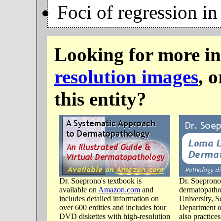
Foci of regression in
Looking for more i
resolution images
, 
this entity?
Dr. Soeprono's textbook is
Dr. Soeprono 
available on
Amazon.com
and
dermatopatho
includes detailed information on
University, S
over 600 entities and includes four
Department o
DVD diskettes with high-resolution
also practice