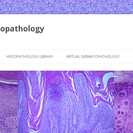
opathology
Skip to content
HISTOPATHOLOGY LIBRARY
VIRTUAL DERMATOPATHOLOGY