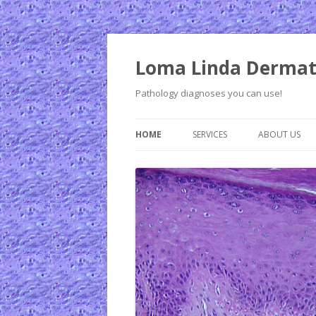
Loma Linda Dermat
Pathology diagnoses you can use!
HOME
SERVICES
ABOUT US