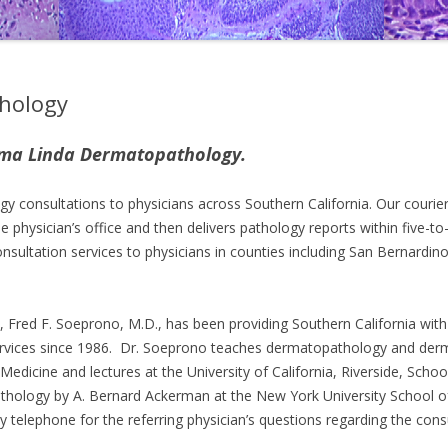
hology
oma Linda Dermatopathology.
y consultations to physicians across Southern California. Our courier
e physician’s office and then delivers pathology reports within five-to
sultation services to physicians in counties including San Bernardin
, Fred F. Soeprono, M.D., has been providing Southern California with
vices since 1986. Dr. Soeprono teaches dermatopathology and der
edicine and lectures at the University of California, Riverside, Schoo
thology by A. Bernard Ackerman at the New York University School o
y telephone for the referring physician’s questions regarding the cons