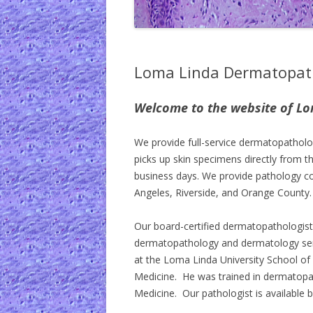
Loma Linda Dermatopat
Welcome to the website of L
We provide full-service dermatopatholog
picks up skin specimens directly from th
business days. We provide pathology con
Angeles, Riverside, and Orange County.
Our board-certified dermatopathologist
dermatopathology and dermatology ser
at the Loma Linda University School of M
Medicine. He was trained in dermatopa
Medicine. Our pathologist is available b