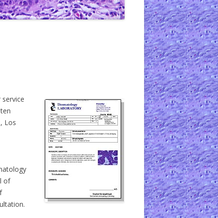
 service
-ten
o, Los
matology
l of
f
ultation.