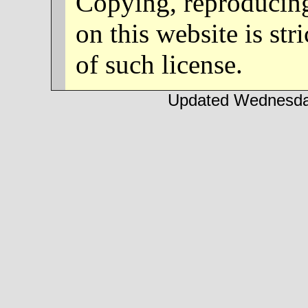
Copying, reproducing
on this website is str
of such license.
Updated Wednesday