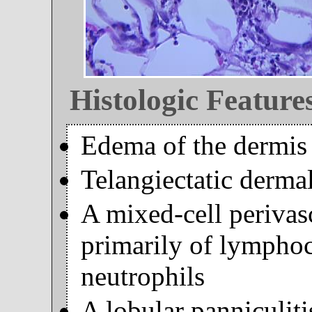
Histologic Feature
Edema of the dermis
Telangiectatic dermal
A mixed-cell perivasc
primarily of lymphoc
neutrophils
A lobular panniculiti