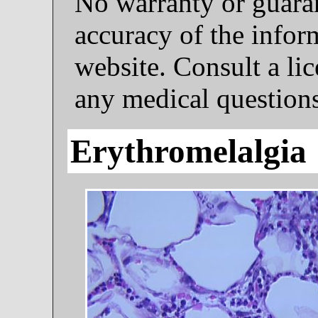
No warranty or guaran
accuracy of the infor
website. Consult a li
any medical questions
Erythromelalgia