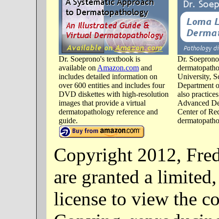
Dr. Soeprono's textbook is
Dr. Soeprono 
available on
Amazon.com
and
dermatopatho
includes detailed information on
University, S
over 600 entities and includes four
Department o
DVD diskettes with high-resolution
also practice
images that provide a virtual
Advanced De
dermatopathology reference and
Center of Re
guide.
dermatopathol
Copyright 2012, Fre
are granted a limited
license to view the co