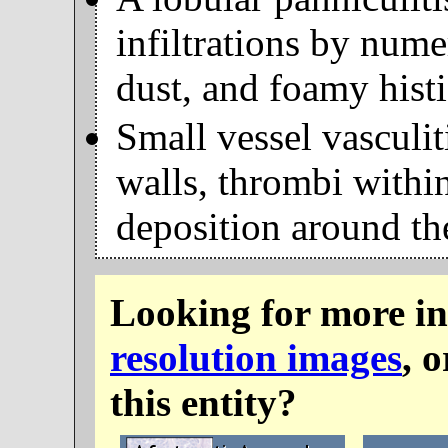
infiltrations by nume
dust, and foamy hist
Small vessel vasculit
walls, thrombi withi
deposition around th
Looking for more i
resolution images
, 
this entity?