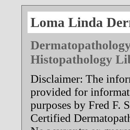
Loma Linda Der
Dermatopathology
Histopathology Li
Disclaimer: The infor
provided for informat
purposes by Fred F. 
Certified Dermatopat